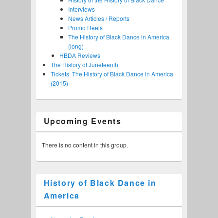
Interviews
News Articles / Reports
Promo Reels
The History of Black Dance in America
(long)
HBDA Reviews
The History of Juneteenth
Tickets: The History of Black Dance in America
(2015)
Upcoming Events
There is no content in this group.
History of Black Dance in
America