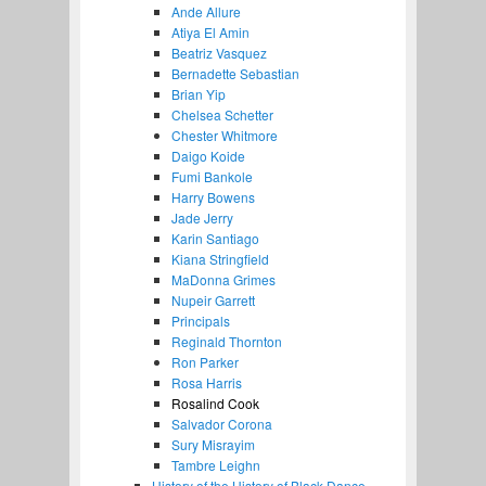
Ande Allure
Atiya El Amin
Beatriz Vasquez
Bernadette Sebastian
Brian Yip
Chelsea Schetter
Chester Whitmore
Daigo Koide
Fumi Bankole
Harry Bowens
Jade Jerry
Karin Santiago
Kiana Stringfield
MaDonna Grimes
Nupeir Garrett
Principals
Reginald Thornton
Ron Parker
Rosa Harris
Rosalind Cook
Salvador Corona
Sury Misrayim
Tambre Leighn
History of the History of Black Dance