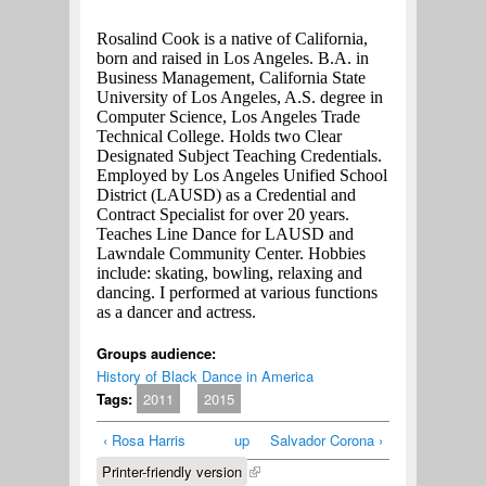
Rosalind Cook is a native of California,
born and raised in Los Angeles. B.A. in
Business Management, California State
University of Los Angeles, A.S. degree in
Computer Science, Los Angeles Trade
Technical College. Holds two Clear
Designated Subject Teaching Credentials.
Employed by Los Angeles Unified School
District (LAUSD) as a Credential and
Contract Specialist for over 20 years.
Teaches Line Dance for LAUSD and
Lawndale Community Center. Hobbies
include: skating, bowling, relaxing and
dancing. I performed at various functions
as a dancer and actress.
Groups audience:
History of Black Dance in America
Tags:
2011
2015
‹ Rosa Harris
up
Salvador Corona ›
Printer-friendly version