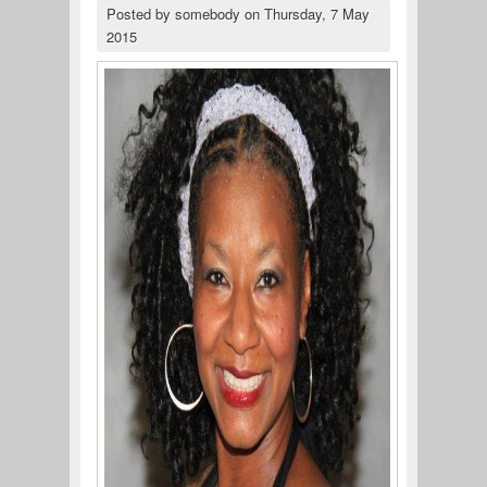
Posted by
somebody
on
Thursday, 7 May
2015