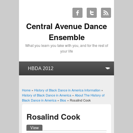
Central Avenue Dance
Ensemble
What you learn you take with you, and for the rest of
your life
Home
»
History of Black Dance in America Information
»
You are here
History of Black Dance in America
»
About The History of
Black Dance in America
»
Bios
» Rosalind Cook
Rosalind Cook
View
(active tab)
Primary tabs