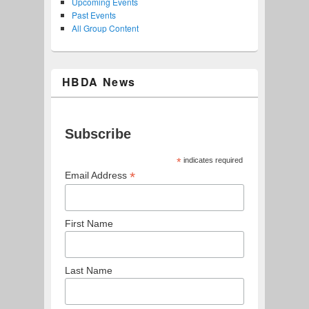
Upcoming Events
Past Events
All Group Content
HBDA News
Subscribe
*
indicates required
*
Email Address
First Name
Last Name