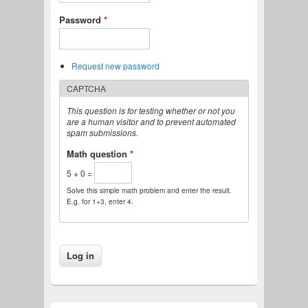
Password
*
Request new password
CAPTCHA
This question is for testing whether or not you
are a human visitor and to prevent automated
spam submissions.
Math question
*
5 + 0 =
Solve this simple math problem and enter the result.
E.g. for 1+3, enter 4.