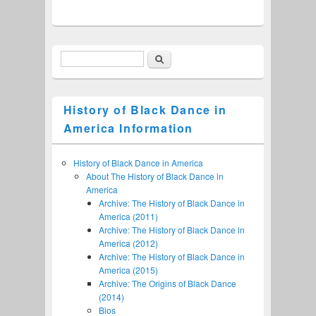
Search
Search form
History of Black Dance in
America Information
History of Black Dance in America
About The History of Black Dance in
America
Archive: The History of Black Dance in
America (2011)
Archive: The History of Black Dance in
America (2012)
Archive: The History of Black Dance in
America (2015)
Archive: The Origins of Black Dance
(2014)
Bios