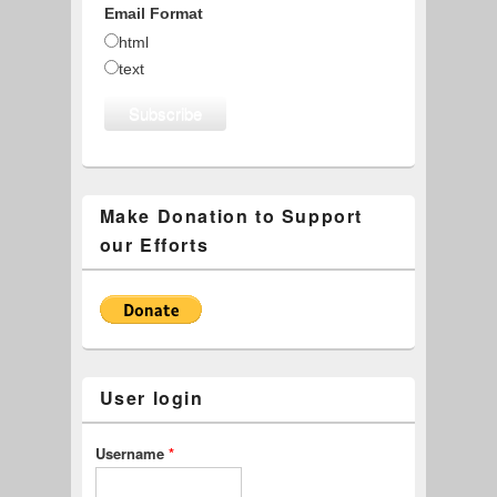
Email Format
html
text
Make Donation to Support
our Efforts
User login
Username
*