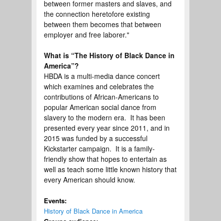
between former masters and slaves, and
the connection heretofore existing
between them becomes that between
employer and free laborer."
What is “The History of Black Dance in
America”?
HBDA is a multi-media dance concert
which examines and celebrates the
contributions of African-Americans to
popular American social dance from
slavery to the modern era. It has been
presented every year since 2011, and in
2015 was funded by a successful
Kickstarter campaign. It is a family-
friendly show that hopes to entertain as
well as teach some little known history that
every American should know.
Events:
History of Black Dance in America