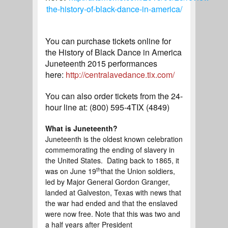
the-history-of-black-dance-in-america/
You can purchase tickets online for
the History of Black Dance in America
Juneteenth 2015 performances
here:
http://centralavedance.tix.com/
You can also order tickets from the 24-
hour line at: (800) 595-4TIX
(4849)
What is Juneteenth?
Juneteenth is the oldest known celebration
commemorating the ending of slavery in
the United States. Dating back to 1865, it
th
was on June 19
that the Union soldiers,
led by Major General Gordon Granger,
landed at Galveston, Texas with news that
the war had ended and that the enslaved
were now free. Note that this was two and
a half years after President