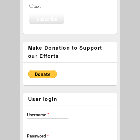
text
Make Donation to Support
our Efforts
User login
Username
*
Password
*