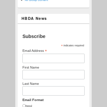
HBDA News
Subscribe
*
indicates required
*
Email Address
First Name
Last Name
Email Format
html