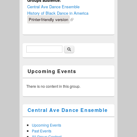
Groups audience:
Central Ave Dance Ensemble
History of Black Dance in America
Printer-friendly version
Search
Search form
Upcoming Events
There is no content in this group.
Central Ave Dance Ensemble
Upcoming Events
Past Events
All Group Content