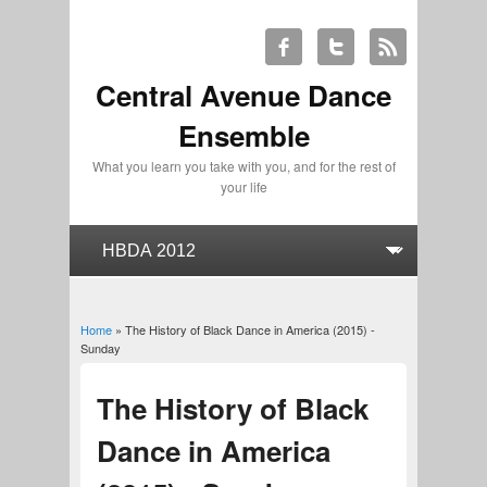
Central Avenue Dance
Ensemble
What you learn you take with you, and for the rest of
your life
Home
» The History of Black Dance in America (2015) -
You are here
Sunday
The History of Black
Dance in America