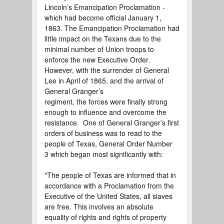
Lincoln’s Emancipation Proclamation -
which had become official January 1,
1863. The Emancipation Proclamation had
little impact on the Texans due to the
minimal number of Union troops to
enforce the new Executive Order.
However, with the surrender of General
Lee in April of 1865, and the arrival of
General Granger’s
regiment, the forces were finally strong
enough to influence and overcome the
resistance. One of General Granger’s first
orders of business was to read to the
people of Texas, General Order Number
3 which began most significantly with:
"The people of Texas are informed that in
accordance with a Proclamation from the
Executive of the United States, all slaves
are free. This involves an absolute
equality of rights and rights of property