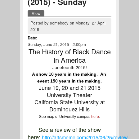
(2015) - Sunday
View
(active tab)
Primary tabs
Posted by
somebody
on
Monday, 27 April
2015
Date:
Sunday, June 21, 2015 - 2:00pm
The History of Black Dance
in America
Juneteenth 2015!
A show 10 years in the making.  An 
event 150 years in the making.
June 19, 20 and 21 2015
University Theater
California State University at
Dominquez Hills
See map of University campus
here
.
See a review of the show
here:
http://artsmeme.com/2015/06/25/review-