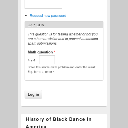
Request new password
CAPTCHA
This question is for testing whether or not you
are a human visitor and to prevent automated
spam submissions.
Math question
*
4 + 4 =
Solve this simple math problem and enter the result.
E.g. for 1+3, enter 4.
History of Black Dance in
America