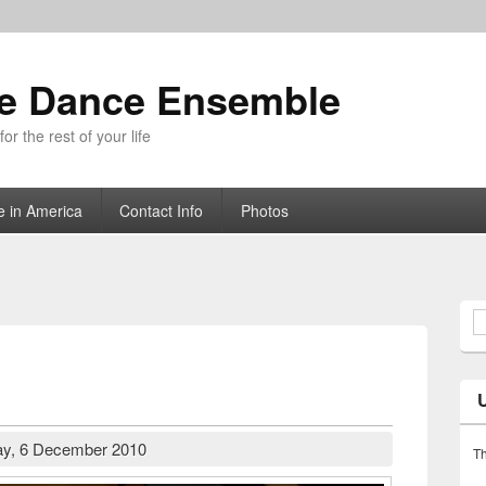
ue Dance Ensemble
r the rest of your life
e in America
Contact Info
Photos
S
y, 6 December 2010
Th