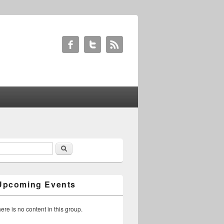
Search
earch form
Upcoming Events
ere is no content in this group.