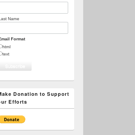
Last Name
Email Format
html
text
Make Donation to Support
our Efforts