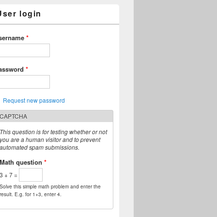
User login
sername
*
assword
*
Request new password
CAPTCHA
This question is for testing whether or not
you are a human visitor and to prevent
automated spam submissions.
Math question
*
3 + 7 =
Solve this simple math problem and enter the
result. E.g. for 1+3, enter 4.