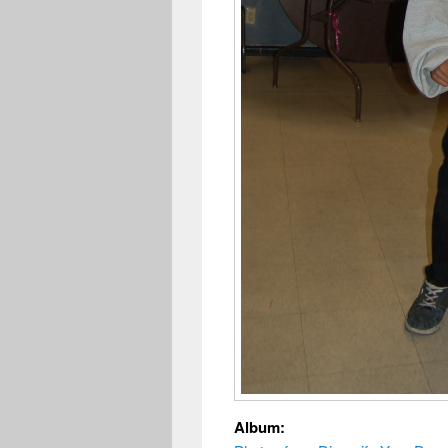
Album: