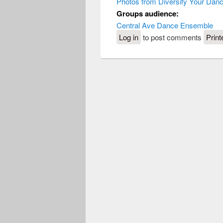
Photos from Diversify Your Dan
Groups audience:
Central Ave Dance Ensemble
Log in
to post comments
Print