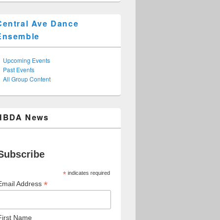
Central Ave Dance
Ensemble
Upcoming Events
Past Events
All Group Content
HBDA News
Subscribe
*
indicates required
*
Email Address
First Name