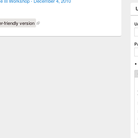
ce III Workshop - December 4, 2010
er-friendly version
U
P