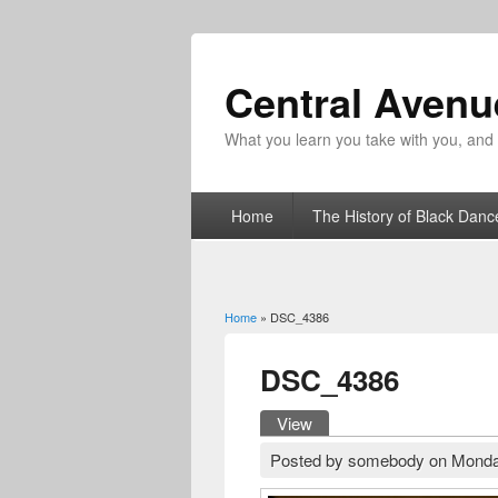
Central Aven
What you learn you take with you, and fo
Home
The History of Black Danc
Home
» DSC_4386
You are here
DSC_4386
View
(active tab)
Primary tabs
Posted by
somebody
on
Monda