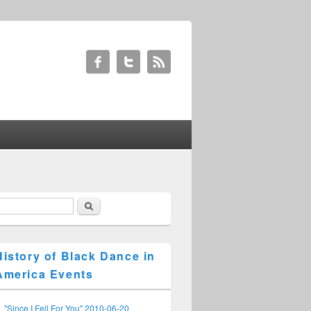
Search
earch form
History of Black Dance in
America Events
"Since I Fell For You" 2010-06-20