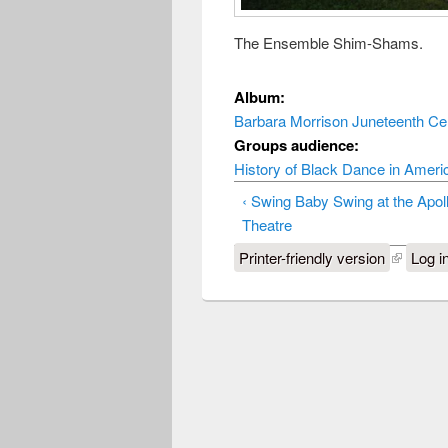
The Ensemble Shim-Shams.
Album:
Barbara Morrison Juneteenth Cel
Groups audience:
History of Black Dance in Ameri
‹ Swing Baby Swing at the Apol
Theatre
Printer-friendly version
Log i