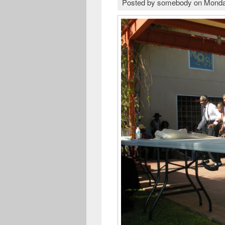
Posted by
somebody
on
Monda