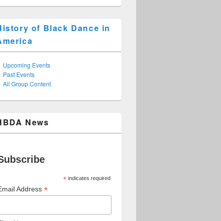
History of Black Dance in
America
Upcoming Events
Past Events
All Group Content
HBDA News
Subscribe
*
indicates required
*
Email Address