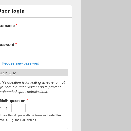
User login
sername
*
assword
*
Request new password
CAPTCHA
This question is for testing whether or not
you are a human visitor and to prevent
automated spam submissions.
Math question
*
1 + 4 =
Solve this simple math problem and enter the
result. E.g. for 1+3, enter 4.