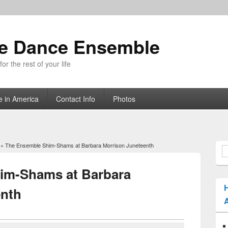
ue Dance Ensemble
r the rest of your life
e in America
Contact Info
Photos
» The Ensemble Shim-Shams at Barbara Morrison Juneteenth
S
im-Shams at Barbara
enth