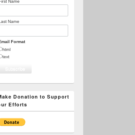
First Name
Last Name
Email Format
html
text
Make Donation to Support
our Efforts