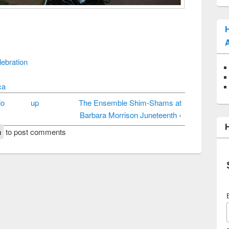
ebration
ca
lo
up
The Ensemble Shim-Shams at
Barbara Morrison Juneteenth ›
n
to post comments