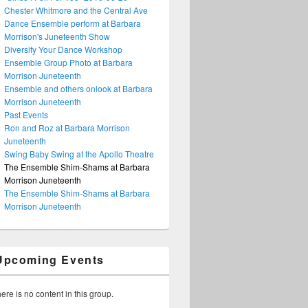
Chester Whitmore and the Central Ave
Dance Ensemble perform at Barbara
Morrison's Juneteenth Show
Diversify Your Dance Workshop
Ensemble Group Photo at Barbara
Morrison Juneteenth
Ensemble and others onlook at Barbara
Morrison Juneteenth
Past Events
Ron and Roz at Barbara Morrison
Juneteenth
Swing Baby Swing at the Apollo Theatre
The Ensemble Shim-Shams at Barbara
Morrison Juneteenth
The Ensemble Shim-Shams at Barbara
Morrison Juneteenth
Upcoming Events
ere is no content in this group.