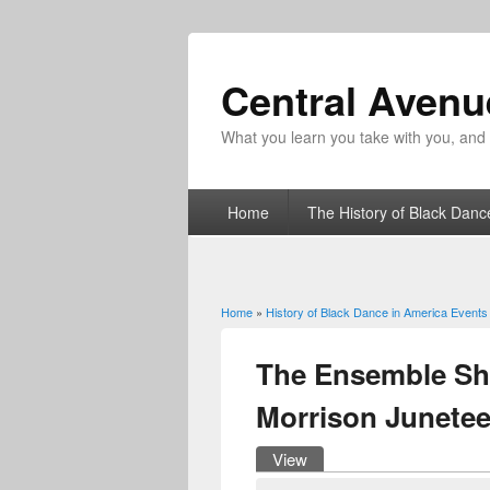
Central Aven
What you learn you take with you, and fo
Home
The History of Black Danc
Home
»
History of Black Dance in America Events
You are here
The Ensemble Sh
Morrison Junete
View
(active tab)
Primary tabs