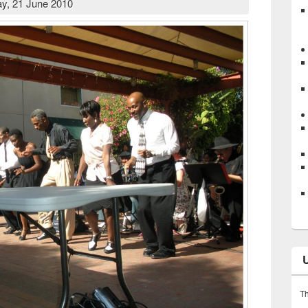
y, 21 June 2010
Th