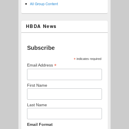
All Group Content
HBDA News
Subscribe
*
indicates required
*
Email Address
First Name
Last Name
Email Format