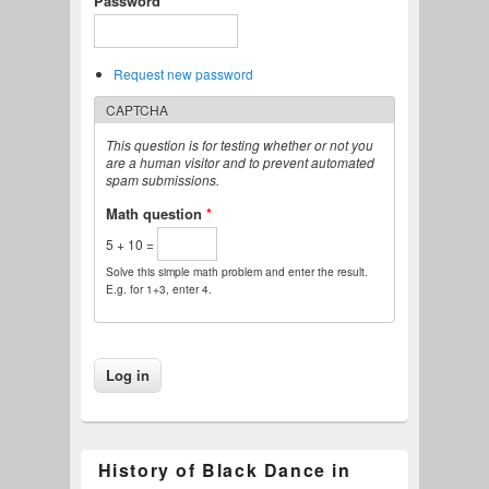
Password
*
Request new password
CAPTCHA
This question is for testing whether or not you
are a human visitor and to prevent automated
spam submissions.
Math question
*
5 + 10 =
Solve this simple math problem and enter the result.
E.g. for 1+3, enter 4.
History of Black Dance in