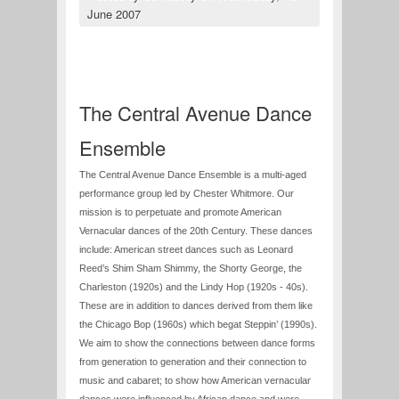
June 2007
The Central Avenue Dance
Ensemble
The Central Avenue Dance Ensemble is a multi-aged
performance group led by Chester Whitmore. Our
mission is to perpetuate and promote American
Vernacular dances of the 20th Century. These dances
include: American street dances such as Leonard
Reed’s Shim Sham Shimmy, the Shorty George, the
Charleston (1920s) and the Lindy Hop (1920s - 40s).
These are in addition to dances derived from them like
the Chicago Bop (1960s) which begat Steppin’ (1990s).
We aim to show the connections between dance forms
from generation to generation and their connection to
music and cabaret; to show how American vernacular