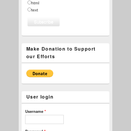
html
text
Make Donation to Support
our Efforts
User login
Username
*