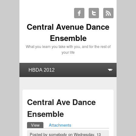
Central Avenue Dance
Ensemble
What you learn you take with you, and for the rest of
your life
Central Ave Dance
Ensemble
View
(active tab)
Attachments
Primary tabs
Posted by
somebody
on
Wednesday, 13