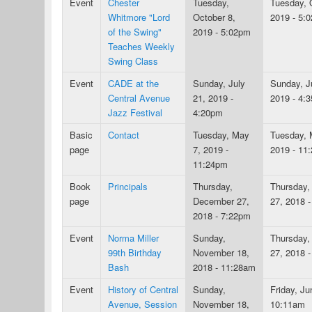
Event
Chester
Tuesday,
Tuesday, 
Whitmore "Lord
October 8,
2019 - 5:
of the Swing"
2019 - 5:02pm
Teaches Weekly
Swing Class
Event
CADE at the
Sunday, July
Sunday, J
Central Avenue
21, 2019 -
2019 - 4:
Jazz Festival
4:20pm
Basic
Contact
Tuesday, May
Tuesday, 
page
7, 2019 -
2019 - 11
11:24pm
Book
Principals
Thursday,
Thursday,
page
December 27,
27, 2018 
2018 - 7:22pm
Event
Norma Miller
Sunday,
Thursday,
99th Birthday
November 18,
27, 2018 
Bash
2018 - 11:28am
Event
History of Central
Sunday,
Friday, Ju
Avenue, Session
November 18,
10:11am