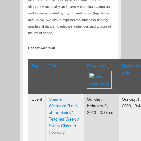
dances were influenced by African dance and were
shaped by spirituality and slavery (liturgical dance) as
well as were molded by rhythm and music (tap dance
and Salsa). We aim to express the infectious healing
qualities of dance, to educate audiences and to spread
the joy of dance.
Recent Content:
Type
Title
Post date
Updated/
date
Event
Chester
Sunday,
Sunday, F
Whitmore "Lord
February 2,
2020 - 3:
of the Swing"
2020 - 3:23am
Teaches Weekly
Swing Class in
February