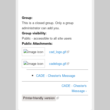
Group:
This is a closed group. Only a group
administrator can add you.
Group visibility:
Public - accessible to all site users
Public Attachments:
cad_logo.gif
cadelogo.gif
CADE - Chester's Message
CADE - Chester's
Message ›
Printer-friendly version