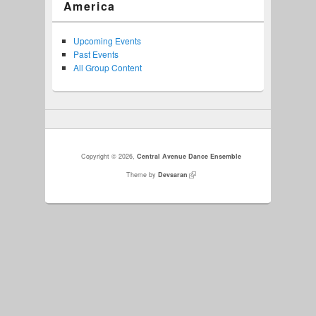
America
Upcoming Events
Past Events
All Group Content
Copyright © 2026,
Central Avenue Dance Ensemble
Theme by
Devsaran