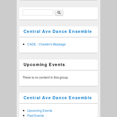
Search
Search form
Central Ave Dance Ensemble
CADE - Chester's Message
Upcoming Events
There is no content in this group.
Central Ave Dance Ensemble
Upcoming Events
Past Events