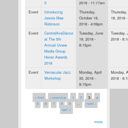
II
2018 - 11:17am
Event
Introducing
Thursday,
Thursday,
Jessie Mae
October 18,
18, 2018 
Robinson
2018 - 4:09pm
Event
CentralAveDance
Tuesday, June
Tuesday, 
at The 5th
19, 2018 -
2018 - 8:
Annual Uview
8:15pm
Media Group
Honor Awards
2018
Event
Vernacular Jazz
Monday, April
Monday, Ap
Workshop
30, 2018 -
2018 - 8:
8:15pm
« first
‹ previous
1
2
3
4
Pages
5
6
7
8
9
…
next ›
last »
more