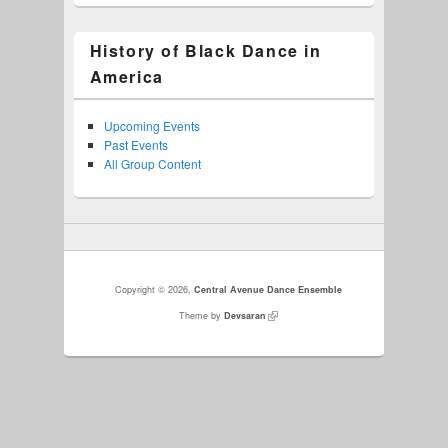
History of Black Dance in
America
Upcoming Events
Past Events
All Group Content
Copyright © 2026,
Central Avenue Dance Ensemble
Theme by
Devsaran