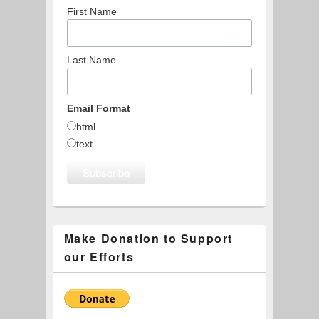
First Name
Last Name
Email Format
html
text
Make Donation to Support
our Efforts