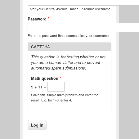
Enter your Central Avenue Dance Ensemble username.
Password
*
Enter the password that accompanies your username.
CAPTCHA
This question is for testing whether or not
you are a human visitor and to prevent
automated spam submissions.
Math question
*
5 + 11 =
Solve this simple math problem and enter the
result. E.g. for 1+3, enter 4.